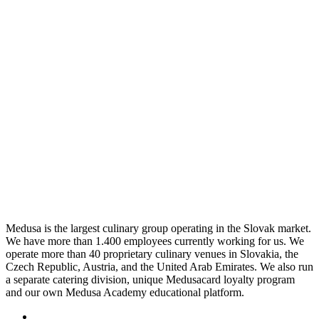
Medusa is the largest culinary group operating in the Slovak market.
We have more than 1.400 employees currently working for us. We
operate more than 40 proprietary culinary venues in Slovakia, the
Czech Republic, Austria, and the United Arab Emirates. We also run
a separate catering division, unique Medusacard loyalty program
and our own Medusa Academy educational platform.