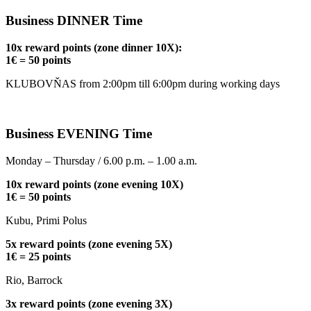
Business DINNER Time
10x reward points (zone dinner 10X):
1€ = 50 points
KLUBOVŇAS from 2:00pm till 6:00pm during working days
Business EVENING Time
Monday – Thursday / 6.00 p.m. – 1.00 a.m.
10x reward points (zone evening 10X)
1€ = 50 points
Kubu, Primi Polus
5x reward points (zone evening 5X)
1€ = 25 points
Rio, Barrock
3x reward points (zone evening 3X)