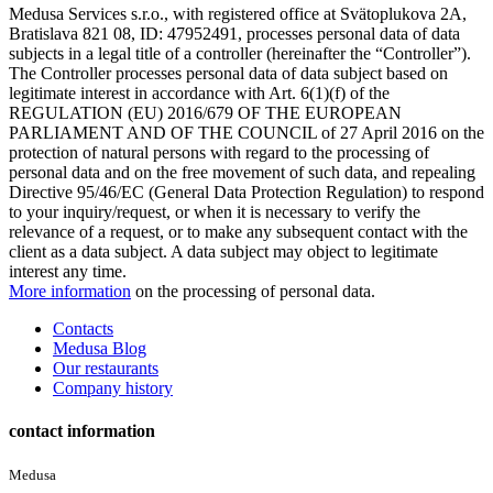
Medusa Services s.r.o., with registered office at Svätoplukova 2A,
Bratislava 821 08, ID: 47952491, processes personal data of data
subjects in a legal title of a controller (hereinafter the “Controller”).
The Controller processes personal data of data subject based on
legitimate interest in accordance with Art. 6(1)(f) of the
REGULATION (EU) 2016/679 OF THE EUROPEAN
PARLIAMENT AND OF THE COUNCIL of 27 April 2016 on the
protection of natural persons with regard to the processing of
personal data and on the free movement of such data, and repealing
Directive 95/46/EC (General Data Protection Regulation) to respond
to your inquiry/request, or when it is necessary to verify the
relevance of a request, or to make any subsequent contact with the
client as a data subject. A data subject may object to legitimate
interest any time.
More information
on the processing of personal data.
Contacts
Medusa Blog
Our restaurants
Company history
contact information
Medusa