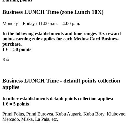
Business LUNCH Time (zone Lunch 10X)
Monday – Friday / 11.00 a.m. – 4.00 p.m.
In the following establishments and time ranges 10x reward
points earning rule applies for each MedusaCard Business
purchase.
1 € = 50 points
Rio
Business LUNCH Time - default points collection
applies
In other establishments default points collection applies:
1 € = 5 points
Primi Polus, Primi Eurovea, Kubu Aupark, Kubu Bory, Klubovne,
Mercado, Mlska, La Pala, etc.