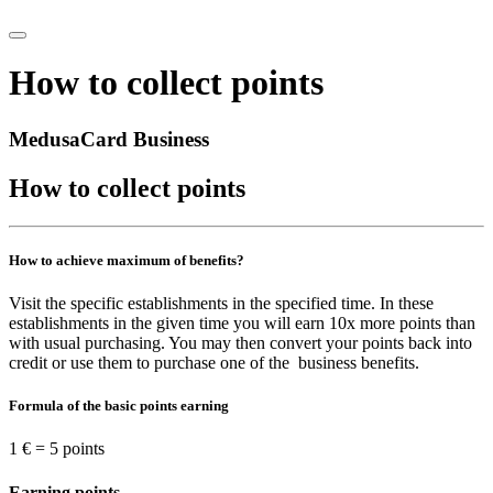
How to collect points
MedusaCard Business
How to collect points
How to achieve maximum of benefits?
Visit the specific establishments in the specified time. In these
establishments in the given time you will earn 10x more points than
with usual purchasing. You may then convert your points back into
credit or use them to purchase one of the business benefits.
Formula of the basic points earning
1 € = 5 points
Earning points