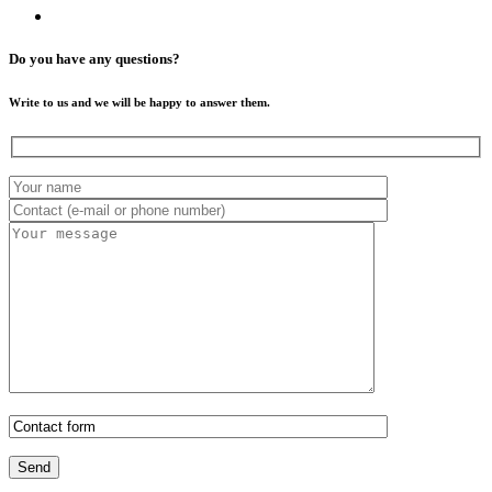
Do you have any questions?
Write to us and we will be happy to answer them.