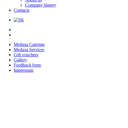
Company history
Contacts
Medusa Catering
Medusa Services
Gift vouchers
Gallery
Feedback form
Impressum