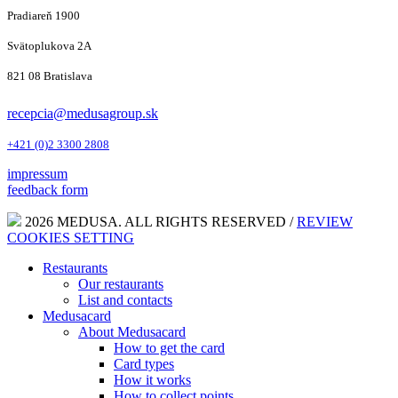
Pradiareň 1900
Svätoplukova 2A
821 08 Bratislava
recepcia@medusagroup.sk
+421 (0)2 3300 2808
impressum
feedback form
2026 MEDUSA. ALL RIGHTS RESERVED /
REVIEW
COOKIES SETTING
Restaurants
Our restaurants
List and contacts
Medusacard
About Medusacard
How to get the card
Card types
How it works
How to collect points