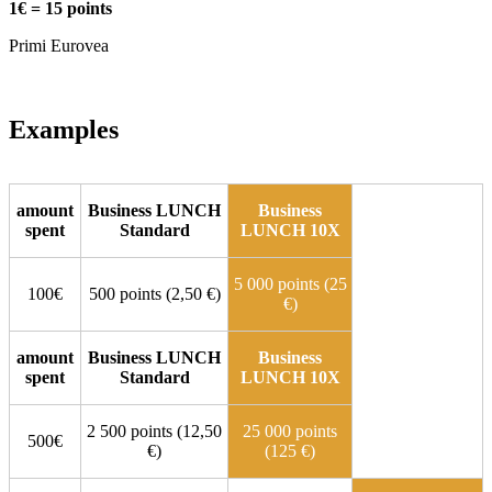
1€ = 15 points
Primi Eurovea
Examples
amount
Business LUNCH
Business
spent
Standard
LUNCH 10X
5 000 points (25
100€
500 points (2,50 €)
€)
amount
Business LUNCH
Business
spent
Standard
LUNCH 10X
2 500 points (12,50
25 000 points
500€
€)
(125 €)