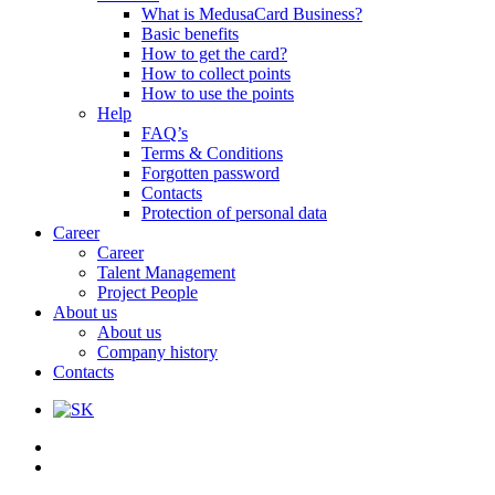
What is MedusaCard Business?
Basic benefits
How to get the card?
How to collect points
How to use the points
Help
FAQ’s
Terms & Conditions
Forgotten password
Contacts
Protection of personal data
Career
Career
Talent Management
Project People
About us
About us
Company history
Contacts