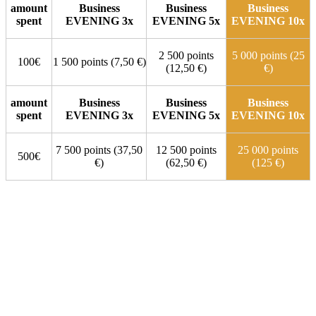
amount
Business
Business
Business
spent
EVENING 3x
EVENING 5x
EVENING 10x
2 500 points
5 000 points (25
100€
1 500 points (7,50 €)
(12,50 €)
€)
amount
Business
Business
Business
spent
EVENING 3x
EVENING 5x
EVENING 10x
7 500 points (37,50
12 500 points
25 000 points
500€
€)
(62,50 €)
(125 €)