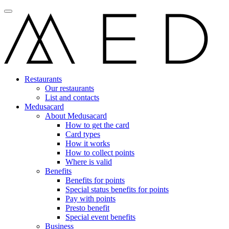
Restaurants
Our restaurants
List and contacts
Medusacard
About Medusacard
How to get the card
Card types
How it works
How to collect points
Where is valid
Benefits
Benefits for points
Special status benefits for points
Pay with points
Presto benefit
Special event benefits
Business