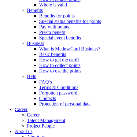
Where is valid
Benefits
Benefits for points
Special status benefits for points
Pay with points
Presto benefit
Special event benefits
Business
What is MedusaCard Business?
Basic benefits
How to get the card?
How to collect points
How to use the points
Help
FAQ’s
Terms & Conditions
Forgotten password
Contacts
Protection of personal data
Career
Career
Talent Management
Project People
About us
About us